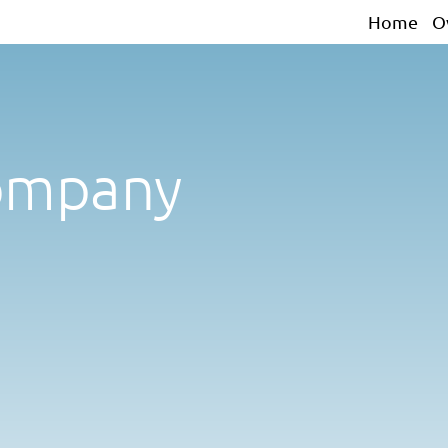
Home
O
ompany