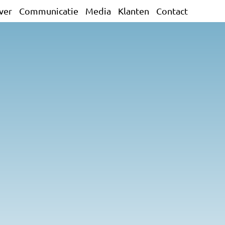
ver
Communicatie
Media
Klanten
Contact