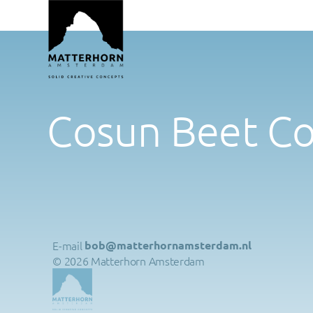
Cosun Beet C
E-mail 
bob@matterhornamsterdam.nl
© 2026 Matterhorn Amsterdam