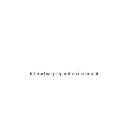
Interactive preparation document