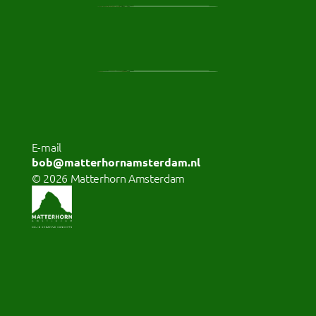
E-mail 
bob@matterhornamsterdam.nl
© 2026 Matterhorn Amsterdam