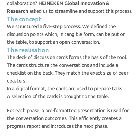
collaboration? 
HEINEKEN Global Innovation & 
Research
 asked us to streamline and support this process.
The concept
We structured a five-step process. We defined the 
discussion points which, in tangible form, can be put on 
the table, to support an open conversation.
The realisation
The deck of discussion cards forms the basis of the tool. 
The cards structure the conversations and include a 
checklist on the back. They match the exact size of beer 
coasters.
In a digital format, the cards are used to prepare talks.
A selection of the cards is brought to the table.
For each phase, a pre-formatted presentation is used for 
the conversation outcomes. This efficiently creates a 
progress report and introduces the next phase.