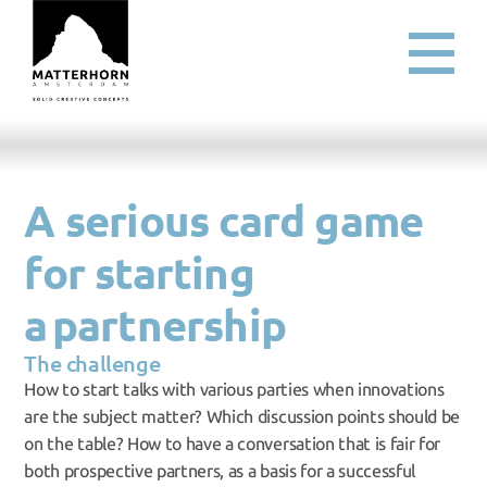
A serious card game 
for starting 
a partnership
The challenge
How to start talks with various parties when innovations 
are the subject matter? Which discussion points should be 
on the table? How to have a conversation that is fair for 
both prospective partners, as a basis for a successful 