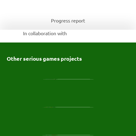
Progress report
In collaboration with 
Other serious games projects