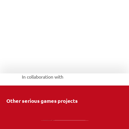
In collaboration with 
Other serious games projects