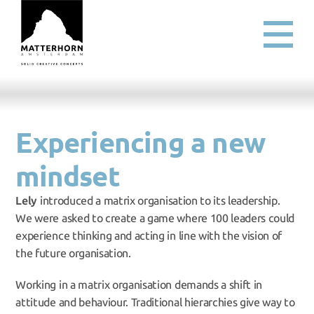
Experiencing a new 
mindset
Lely
 introduced a matrix organisation to its leadership. 
We were asked to create a game where 100 leaders could 
experience thinking and acting in line with the vision of 
the future organisation.
Working in a matrix organisation demands a shift in 
attitude and behaviour. Traditional hierarchies give way to 