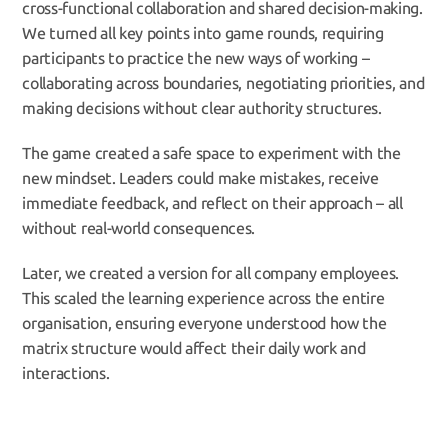
cross-functional collaboration and shared decision-making. 
We turned all key points into game rounds, requiring 
participants to practice the new ways of working – 
collaborating across boundaries, negotiating priorities, and 
making decisions without clear authority structures.
The game created a safe space to experiment with the 
new mindset. Leaders could make mistakes, receive 
immediate feedback, and reflect on their approach – all 
without real-world consequences.
Later, we created a version for all company employees. 
This scaled the learning experience across the entire 
organisation, ensuring everyone understood how the 
matrix structure would affect their daily work and 
interactions.