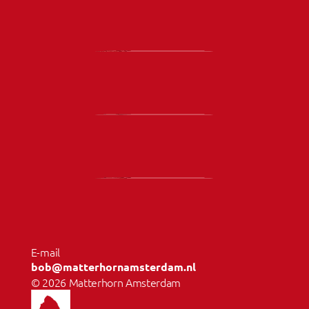
E-mail 
bob@matterhornamsterdam.nl
© 2026 Matterhorn Amsterdam