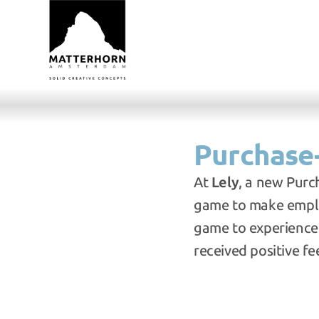
Purchase-
At 
Lely
, a new Purc
game to make employ
game to experience
received positive f