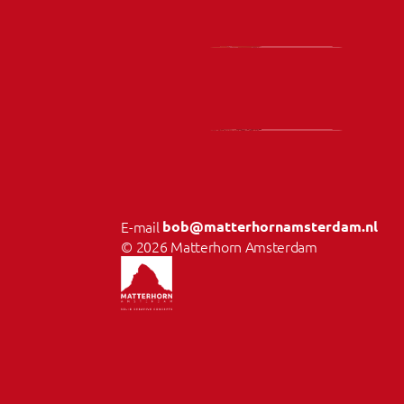
E-mail 
bob@matterhornamsterdam.nl
© 2026 Matterhorn Amsterdam