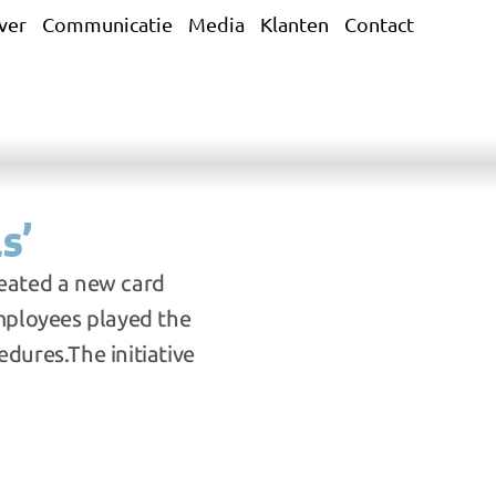
ver
Communicatie
Media
Klanten
Contact
s’
eated a new card 
mployees played the 
dures.The initiative 