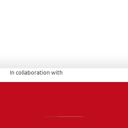
In collaboration with 