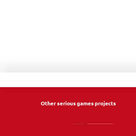
Other serious games projects