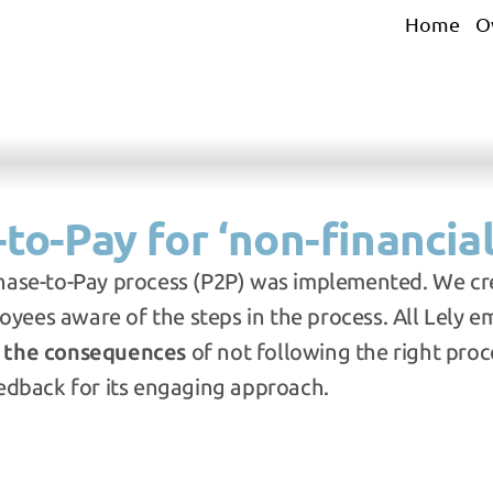
Home
O
to-Pay for ‘non-financial
hase-to-Pay process (P2P) was implemented. We cr
ees aware of the steps in the process. All Lely e
 
the consequences
 of not following the right proce
eedback for its engaging approach.